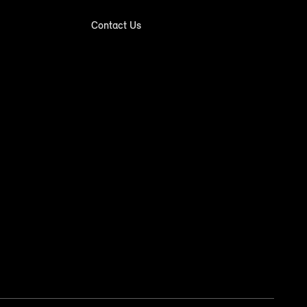
Contact Us