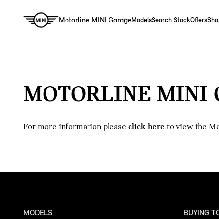
Motorline MINI Garage
Models
Search Stock
Offers
Sho
MOTORLINE MINI 
For more information please
click here
to view the Mo
MODELS
BUYING T