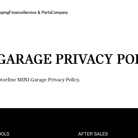
pping
Finance
Service & Parts
Company
GARAGE PRIVACY PO
torline MINI Garage Privacy Policy.
OOLS
AFTER SALES