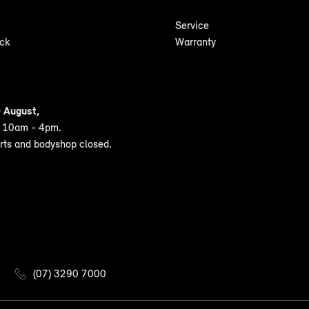
Service
ock
Warranty
 August,
n 10am - 4pm.
arts and bodyshop closed.
(07) 3290 7000