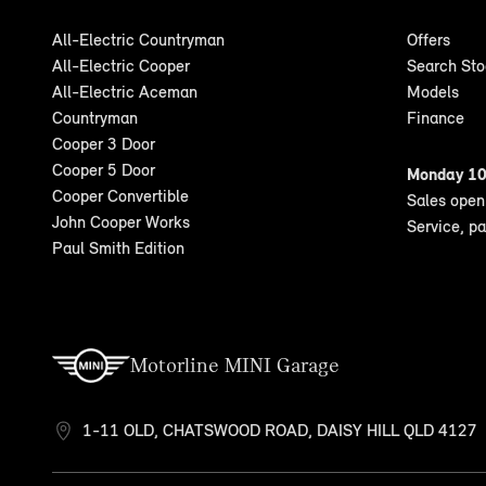
All-Electric Countryman
Offers
All-Electric Cooper
Search St
All-Electric Aceman
Models
Countryman
Finance
Cooper 3 Door
Cooper 5 Door
Monday 10
Cooper Convertible
Sales ope
John Cooper Works
Service, p
Paul Smith Edition
Motorline MINI Garage
1-11 OLD, CHATSWOOD ROAD, DAISY HILL QLD 4127