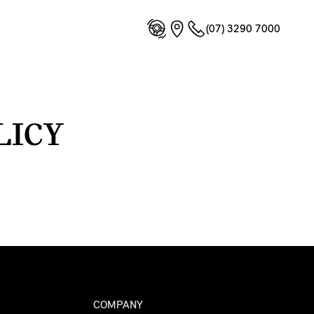
(07) 3290 7000
LICY
COMPANY