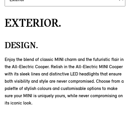
EXTERIOR.
DESIGN.
Enjoy the blend of classic MINI charm and the futuristic flair in
the All-Electric Cooper. Relish in the All-Electric MINI Cooper
with its sleek lines and distinctive LED headlights that ensure
both visibility and style are never compromised. Choose from a
palette of stylish colours and customisable options to make
sure your MINI is uniquely yours, while never compromising on
its iconic look.