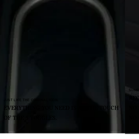
SUMPTUOUS AND SUSTAINABLE.
RECYCLED FABRICS AND TEXTILES
T THE TOUCH
NO LEATHER,
NO CHROME.