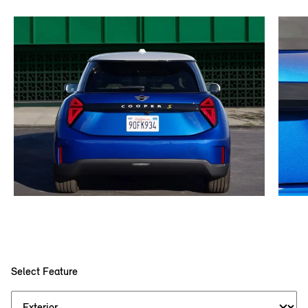
Select Feature