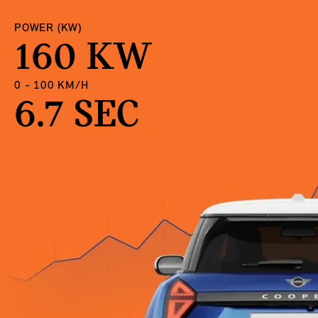
POWER (KW)
160 KW
0 - 100 KM/H
6.7 SEC