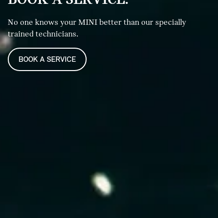
No one knows your MINI better than our specially
trained technicians.
BOOK A SERVICE