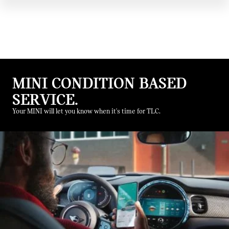
MINI CONDITION BASED
SERVICE.
Your MINI will let you know when it's time for TLC.