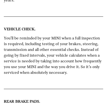
years.
VEHICLE CHECK.
You’ll be reminded by your MINI when a full inspection
is required, including testing of your brakes, steering,
transmission and all other essential checks. Instead of
going by fixed intervals, your vehicle calculates when a
service is needed by taking into account how frequently
you use your MINI and the way you drive it. So it’s only
serviced when absolutely necessary.
REAR BRAKE PADS.