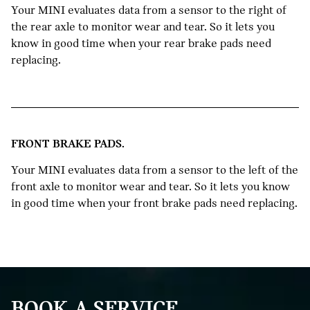
Your MINI evaluates data from a sensor to the right of
the rear axle to monitor wear and tear. So it lets you
know in good time when your rear brake pads need
replacing.
FRONT BRAKE PADS.
Your MINI evaluates data from a sensor to the left of the
front axle to monitor wear and tear. So it lets you know
in good time when your front brake pads need replacing.
BOOK A SERVICE.