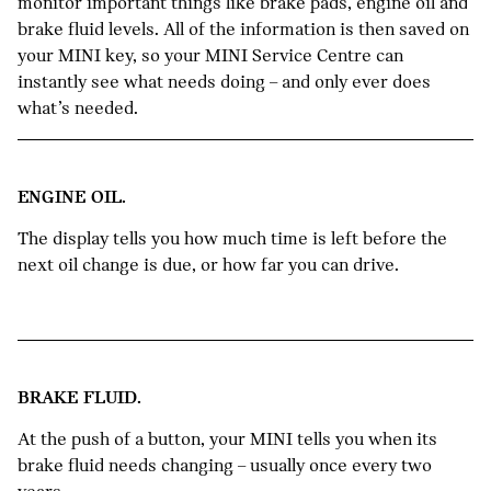
monitor important things like brake pads, engine oil and
brake fluid levels. All of the information is then saved on
your MINI key, so your MINI Service Centre can
instantly see what needs doing – and only ever does
what’s needed.
ENGINE OIL.
The display tells you how much time is left before the
next oil change is due, or how far you can drive.
BRAKE FLUID.
At the push of a button, your MINI tells you when its
brake fluid needs changing – usually once every two