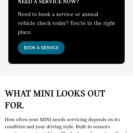
NEED A SERVICE NOW?
Need to book a service or annual
vehicle check today? You’re in the right
place.
BOOK A SERVICE
WHAT MINI LOOKS OUT
FOR.
How often your MINI needs servicing depends on its
condition and your driving style. Built-in sensors