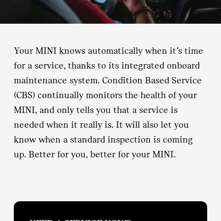
Your MINI knows automatically when it’s time
for a service, thanks to its integrated onboard
maintenance system. Condition Based Service
(CBS) continually monitors the health of your
MINI, and only tells you that a service is
needed when it really is. It will also let you
know when a standard inspection is coming
up. Better for you, better for your MINI.