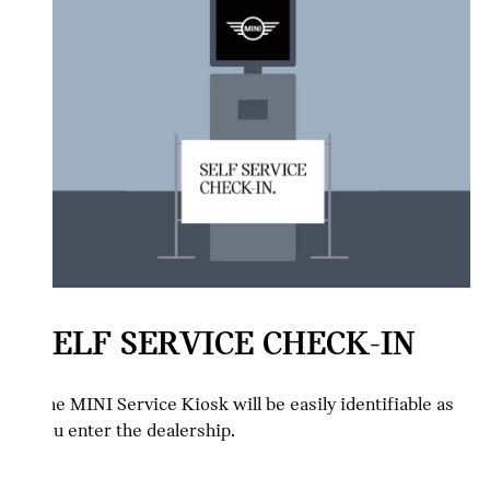
SELF SERVICE CHECK-IN
The MINI Service Kiosk will be easily identifiable as
you enter the dealership.