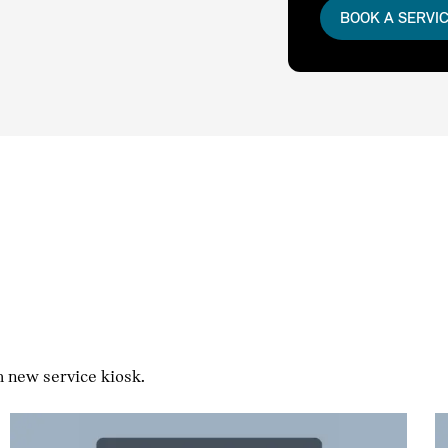
BOOK A SERVI
h new service kiosk.