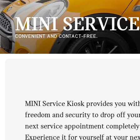
MINI SERVICE
CONVENIENT AND CONTACT-FREE.
MINI Service Kiosk provides you with 
freedom and security to drop off you
next service appointment completely 
Experience it for yourself at your ne