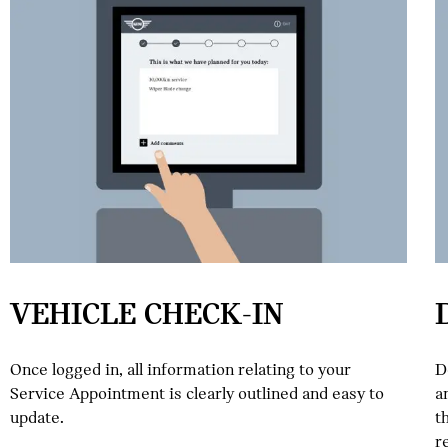
VEHICLE CHECK-IN
Once logged in, all information relating to your
D
Service Appointment is clearly outlined and easy to
a
update.
t
r