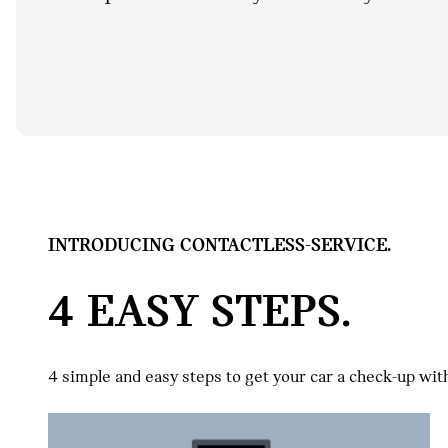
INTRODUCING CONTACTLESS-SERVICE.
4 EASY STEPS.
4 simple and easy steps to get your car a check-up wit