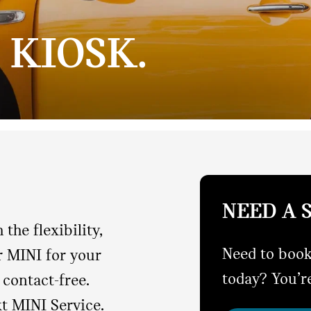
 KIOSK.
NEED A 
the flexibility,
Need to book
r MINI for your
today? You’re
contact-free.
xt MINI Service.