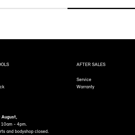
OOLS
AFTER SALES
Service
ock
Warranty
 August,
n 10am - 4pm.
arts and bodyshop closed.