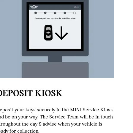
DEPOSIT KIOSK
eposit your keys securely in the MINI Service Kiosk
nd be on your way. The Service Team will be in touch
hroughout the day & advise when your vehicle is
eady for collection.