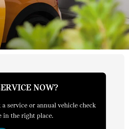
SERVICE NOW?
 a service or annual vehicle check
 in the right place.