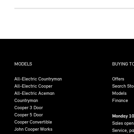
MODELS
BUYING T
All-Electric Countryman
Offers
All-Electric Cooper
Search St
All-Electric Aceman
Models
Countryman
Finance
Cooper 3 Door
Cooper 5 Door
Monday 10
Cooper Convertible
Sales ope
John Cooper Works
Service, p