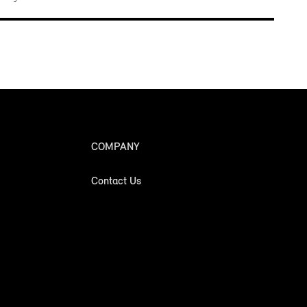
COMPANY
Contact Us