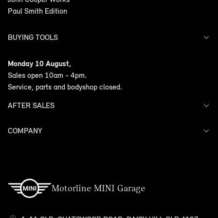
Paul Smith Edition
BUYING TOOLS
Offers
Monday 10 August,
Search Stock
Sales open 10am - 4pm.
Models
Service, parts and bodyshop closed.
Finance
AFTER SALES
COMPANY
Service
Warranty
Contact Us
Motorline MINI Garage