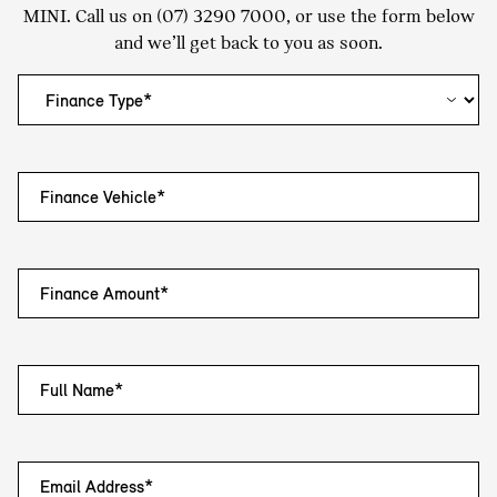
MINI. Call us on
(07) 3290 7000
, or use the form below
and we’ll get back to you as soon.
Finance Vehicle*
Finance Amount*
Full Name*
Email Address*