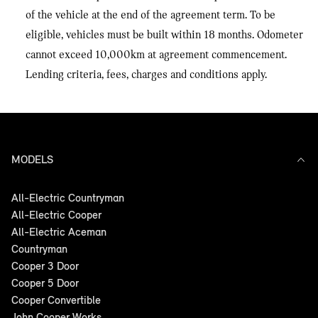
of the vehicle at the end of the agreement term. To be
eligible, vehicles must be built within 18 months. Odometer
cannot exceed 10,000km at agreement commencement.
Lending criteria, fees, charges and conditions apply.
MODELS
All-Electric Countryman
All-Electric Cooper
All-Electric Aceman
Countryman
Cooper 3 Door
Cooper 5 Door
Cooper Convertible
John Cooper Works