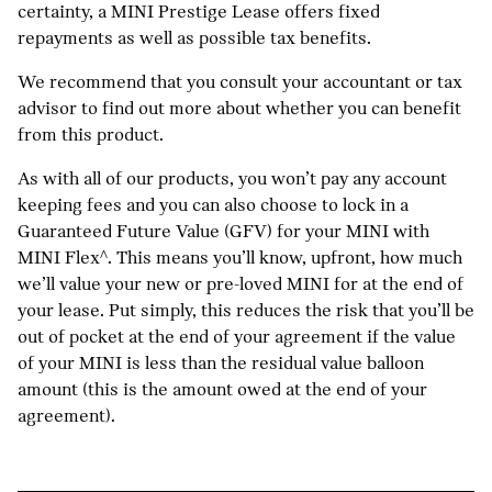
certainty, a MINI Prestige Lease offers fixed
repayments as well as possible tax benefits.
We recommend that you consult your accountant or tax
advisor to find out more about whether you can benefit
from this product.
As with all of our products, you won’t pay any account
keeping fees and you can also choose to lock in a
Guaranteed Future Value (GFV) for your MINI with
MINI Flex^. This means you’ll know, upfront, how much
we’ll value your new or pre-loved MINI for at the end of
your lease. Put simply, this reduces the risk that you’ll be
out of pocket at the end of your agreement if the value
of your MINI is less than the residual value balloon
amount (this is the amount owed at the end of your
agreement).