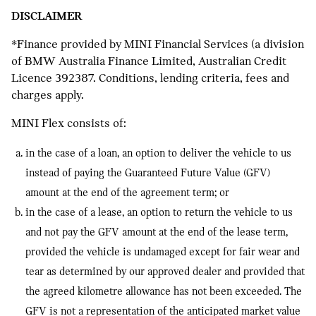
DISCLAIMER
*Finance provided by MINI Financial Services (a division
of BMW Australia Finance Limited, Australian Credit
Licence 392387. Conditions, lending criteria, fees and
charges apply.
MINI Flex consists of:
in the case of a loan, an option to deliver the vehicle to us
instead of paying the Guaranteed Future Value (GFV)
amount at the end of the agreement term; or
in the case of a lease, an option to return the vehicle to us
and not pay the GFV amount at the end of the lease term,
provided the vehicle is undamaged except for fair wear and
tear as determined by our approved dealer and provided that
the agreed kilometre allowance has not been exceeded. The
GFV is not a representation of the anticipated market value