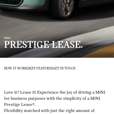
MINI.
PRESTIGE LEASE.
HOW IT WORKS
KEY FEATURES
GET IN TOUCH
Love it? Lease it! Experience the joy of driving a MINI
for business purposes with the simplicity of a MINI
Prestige Lease*.
Flexibility matched with just the right amount of