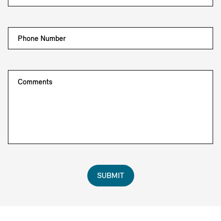
Phone Number
Comments
SUBMIT