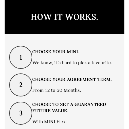
HOW IT WORKS.
CHOOSE YOUR MINI.
1
We know, it’s hard to pick a favourite.
CHOOSE YOUR AGREEMENT TERM.
2
From 12 to 60 Months.
CHOOSE TO SET A GUARANTEED
FUTURE VALUE.
3
With MINI Flex.