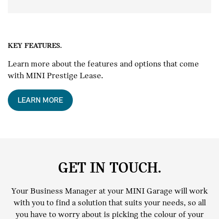
KEY FEATURES.
Learn more about the features and options that come
with MINI Prestige Lease.
LEARN MORE
GET IN TOUCH.
Your Business Manager at your MINI Garage will work
with you to find a solution that suits your needs, so all
you have to worry about is picking the colour of your