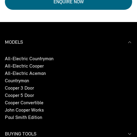
ENQUIRE NOW
MODELS
All-Electric Countryman
All-Electric Cooper
All-Electric Aceman
Countryman
Cooper 3 Door
Cooper 5 Door
Cooper Convertible
John Cooper Works
Paul Smith Edition
BUYING TOOLS