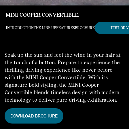
MINI COOPER CONVERTIBLE.
TEST DRIV
INTRODUCTION
THE LINE UP
FEATURES
BROCHURE
Soak up the sun and feel the wind in your hair at
the touch of a button. Prepare to experience the
thrilling driving experience like never before
with the MINI Cooper Convertible. With its
signature bold styling, the MINI Cooper
Convertible blends timeless design with modern
technology to deliver pure driving exhilaration.
DOWNLOAD BROCHURE