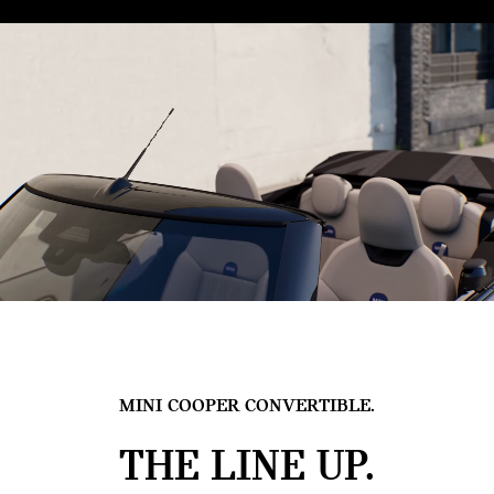
MINI COOPER CONVERTIBLE.
THE LINE UP.