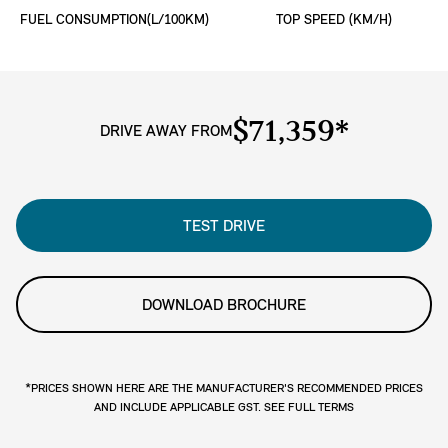
FUEL CONSUMPTION(L/100KM)
TOP SPEED (KM/H)
$71,359*
DRIVE AWAY FROM
TEST DRIVE
DOWNLOAD BROCHURE
*PRICES SHOWN HERE ARE THE MANUFACTURER'S RECOMMENDED PRICES
AND INCLUDE APPLICABLE GST. SEE FULL TERMS