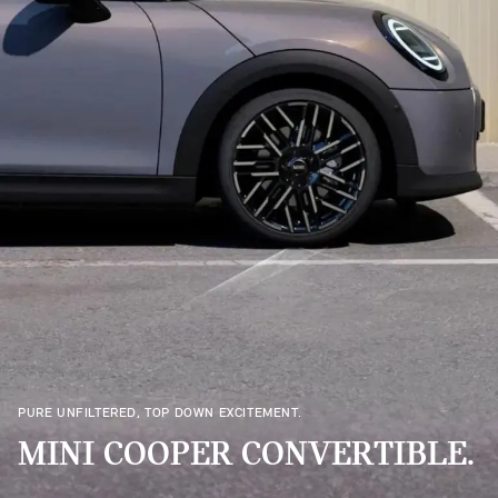
PURE UNFILTERED, TOP DOWN EXCITEMENT.
MINI COOPER CONVERTIBLE.