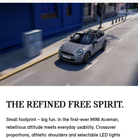
THE REFINED FREE SPIRIT.
Small footprint – big fun. In the first-ever MINI Aceman,
rebellious attitude meets everyday usability. Crossover
proportions, athletic shoulders and selectable LED lights