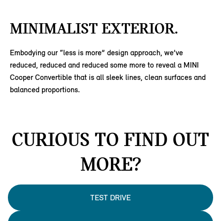
MINIMALIST EXTERIOR.
Embodying our “less is more” design approach, we’ve
reduced, reduced and reduced some more to reveal a MINI
Cooper Convertible that is all sleek lines, clean surfaces and
balanced proportions.
CURIOUS TO FIND OUT
MORE?
TEST DRIVE