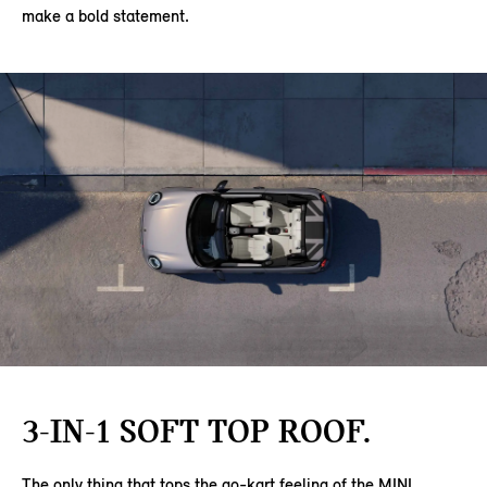
make a bold statement.
3-IN-1 SOFT TOP ROOF.
The only thing that tops the go-kart feeling of the MINI