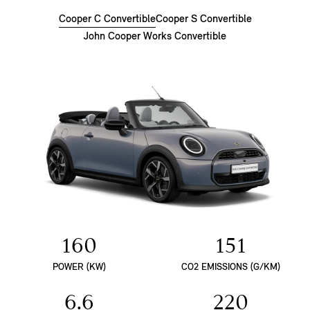
Cooper C Convertible
Cooper S Convertible
John Cooper Works Convertible
160
151
POWER (KW)
CO2 EMISSIONS (G/KM)
6.6
220