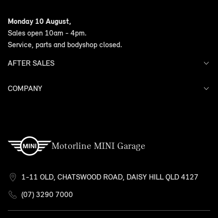
Offers
Monday 10 August,
Search Stock
Sales open 10am - 4pm.
Models
Service, parts and bodyshop closed.
Finance
AFTER SALES
COMPANY
Service
Warranty
Contact Us
Motorline MINI Garage
1-11 OLD, CHATSWOOD ROAD, DAISY HILL QLD 4127
(07) 3290 7000