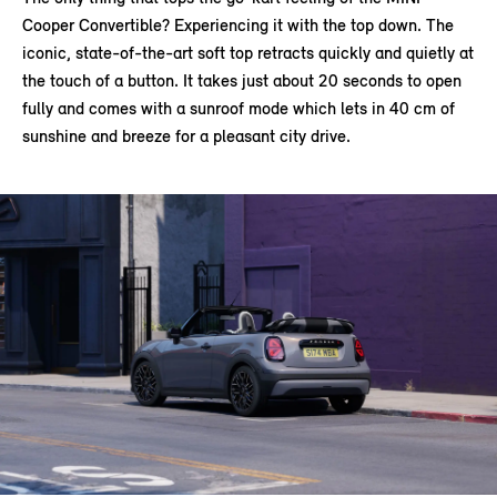
Cooper Convertible? Experiencing it with the top down. The
iconic, state-of-the-art soft top retracts quickly and quietly at
the touch of a button. It takes just about 20 seconds to open
fully and comes with a sunroof mode which lets in 40 cm of
sunshine and breeze for a pleasant city drive.